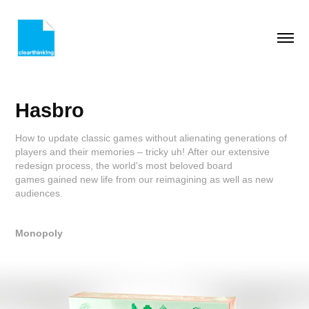
Hasbro
How to update classic games without alienating generations of
players and their memories – tricky uh! After our extensive
redesign process, the world's most beloved board
games gained new life from our reimagining as well as new
audiences.
Monopoly