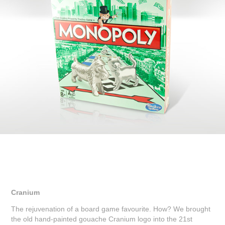
Cranium
The rejuvenation of a board game favourite. How? We brought
the old hand-painted gouache Cranium logo into the 21st