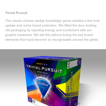
Trivial Pursuit
The classic cheese wedge knowledge game needed a line look
update and some brand extension. We lifted the dour looking
old packaging by injecting energy and excitement with our
graphic treatment. We did this without losing the key brand
elements that have become so recognisable around the globe.