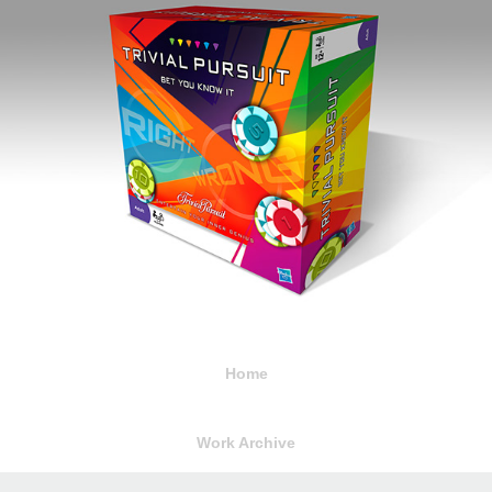
Home
Work Archive