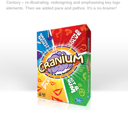
Century – re-illustrating, redesigning and emphasising key logo
elements. Then we added pace and pathos. It's a no-brainer!