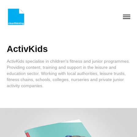
ActivKids
ActivKids specialise in children's fitness and junior programmes.
Providing content, training and support in the leisure and
education sector. Working with local authorities, leisure trusts,
fitness chains, schools, colleges, nurseries and private junior
activity companies.