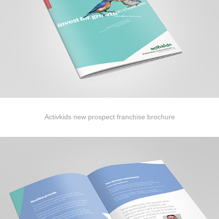
Activkids new prospect franchise brochure