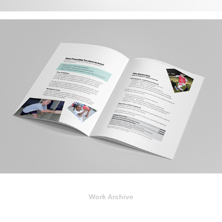
Work Archive